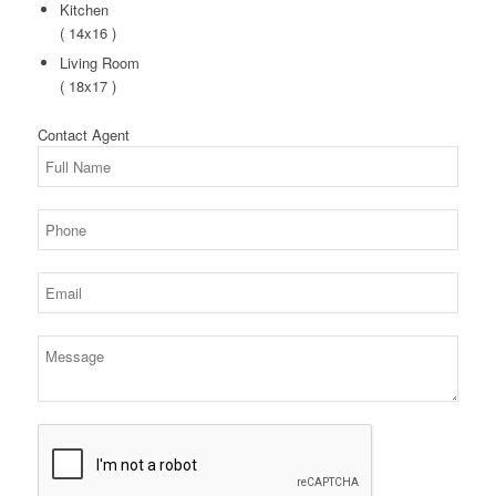
Kitchen
( 14x16 )
Living Room
( 18x17 )
Contact
Agent