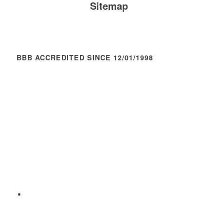
Sitemap
BBB ACCREDITED SINCE 12/01/1998