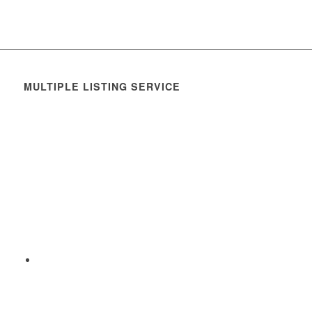
MULTIPLE LISTING SERVICE