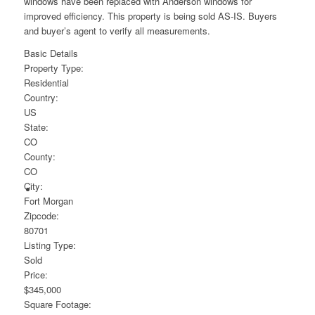
windows have been replaced with Anderson windows for
improved efficiency. This property is being sold AS-IS. Buyers
and buyer’s agent to verify all measurements.
Basic Details
Property Type:
Residential
Country:
US
State:
CO
County:
CO
City:
Fort Morgan
Zipcode:
80701
Listing Type:
Sold
Price:
$345,000
Square Footage: