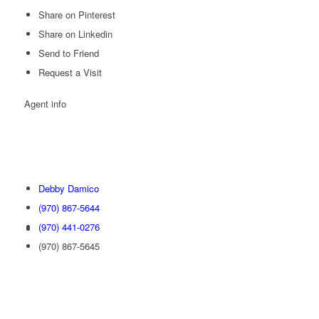
Share on Pinterest
Share on Linkedin
Send to Friend
Request a Visit
Agent
info
Debby Damico
(970) 867-5644
(970) 441-0276
(970) 867-5645