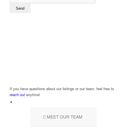
If you have questions about our listings or our team, feel free to
reach out
anytime!
MEET OUR TEAM