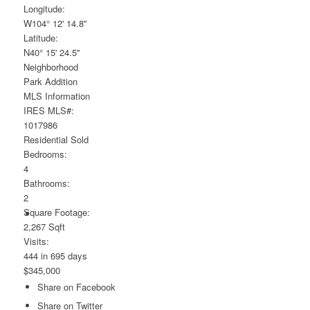
Longitude:
W104° 12' 14.8''
Latitude:
N40° 15' 24.5''
Neighborhood
Park Addition
MLS Information
IRES MLS#:
1017986
Residential
Sold
Bedrooms:
4
Bathrooms:
2
Square Footage:
2,267 Sqft
Visits:
444 in 695 days
$345,000
Share on Facebook
Share on Twitter