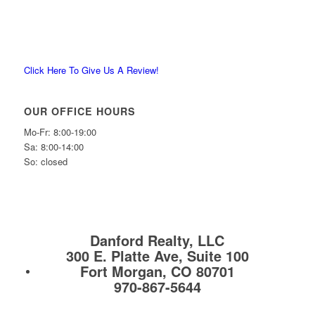
Click Here To Give Us A Review!
OUR OFFICE HOURS
Mo-Fr: 8:00-19:00
Sa: 8:00-14:00
So: closed
Danford Realty, LLC
300 E. Platte Ave, Suite 100
Fort Morgan, CO 80701
970-867-5644