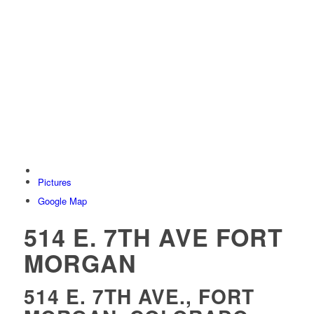
Pictures
Google Map
514 E. 7TH AVE FORT
MORGAN
514 E. 7TH AVE., FORT