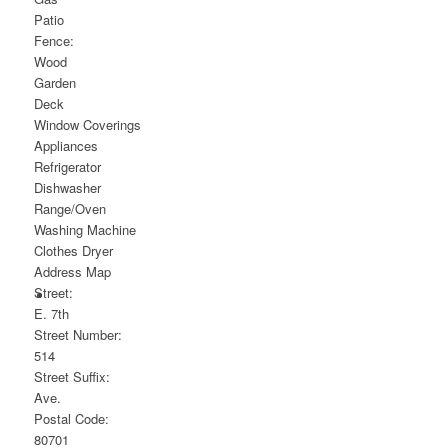
Patio
Fence:
Wood
Garden
Deck
Window Coverings
Appliances
Refrigerator
Dishwasher
Range/Oven
Washing Machine
Clothes Dryer
Address Map
Street:
E. 7th
Street Number:
514
Street Suffix:
Ave.
Postal Code:
80701