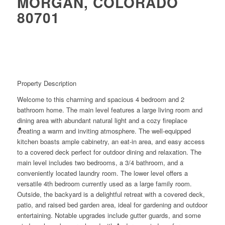
MORGAN, COLORADO
80701
Property Description
Welcome to this charming and spacious 4 bedroom and 2
bathroom home. The main level features a large living room and
dining area with abundant natural light and a cozy fireplace
creating a warm and inviting atmosphere. The well-equipped
kitchen boasts ample cabinetry, an eat-in area, and easy access
to a covered deck perfect for outdoor dining and relaxation. The
main level includes two bedrooms, a 3/4 bathroom, and a
conveniently located laundry room. The lower level offers a
versatile 4th bedroom currently used as a large family room.
Outside, the backyard is a delightful retreat with a covered deck,
patio, and raised bed garden area, ideal for gardening and outdoor
entertaining. Notable upgrades include gutter guards, and some