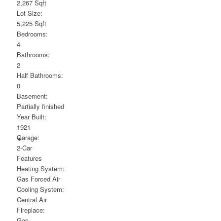
2,267 Sqft
Lot Size:
5,225 Sqft
Bedrooms:
4
Bathrooms:
2
Half Bathrooms:
0
Basement:
Partially finished
Year Built:
1921
Garage:
2-Car
Features
Heating System:
Gas Forced Air
Cooling System:
Central Air
Fireplace:
Gas