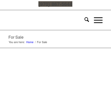
(970) 867-5644
For Sale
You are here:
Home
/
For Sale