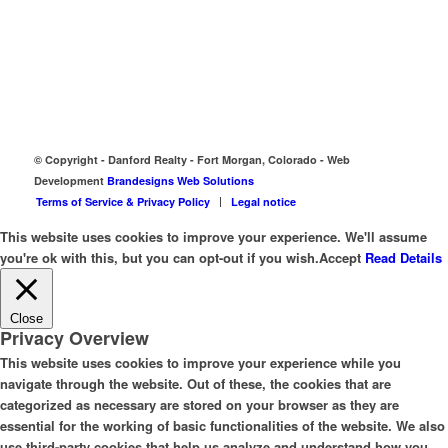
© Copyright - Danford Realty - Fort Morgan, Colorado - Web
Development
Brandesigns Web Solutions
Terms of Service & Privacy Policy
Legal notice
This website uses cookies to improve your experience. We'll assume
you're ok with this, but you can opt-out if you wish.
Accept
Read Details
Close
Privacy Overview
This website uses cookies to improve your experience while you
navigate through the website. Out of these, the cookies that are
categorized as necessary are stored on your browser as they are
essential for the working of basic functionalities of the website. We also
use third-party cookies that help us analyze and understand how you