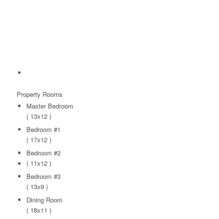
Property
Rooms
Master Bedroom
( 13x12 )
Bedroom #1
( 17x12 )
Bedroom #2
( 11x12 )
Bedroom #3
( 13x9 )
Dining Room
( 18x11 )